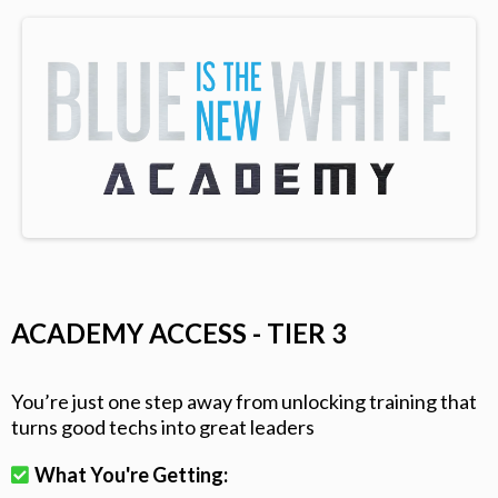
ACADEMY ACCESS - TIER 3
You’re just one step away from unlocking training that
turns good techs into great leaders
What You're Getting: