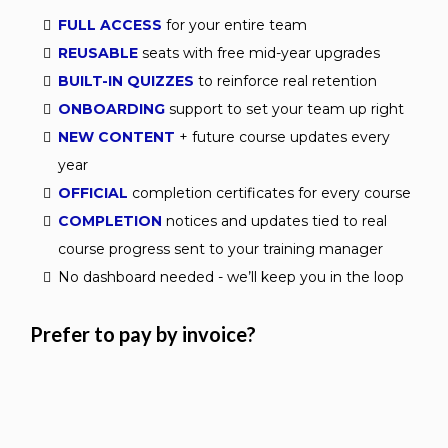
FULL ACCESS
for your entire team
REUSABLE
seats with free mid-year upgrades
BUILT-IN QUIZZES
to reinforce real retention
ONBOARDING
support to set your team up right
NEW CONTENT
+ future course updates every
year
OFFICIAL
completion certificates for every course
COMPLETION
notices and updates tied to real
course progress sent to your training manager
No dashboard needed - we’ll keep you in the loop
Prefer to pay by invoice?