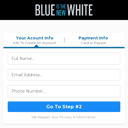
Your Acount Info
Payment Info
Info To Create An Account
Card or Paypal
Go To Step #2
We Respect Your Privacy & Information.