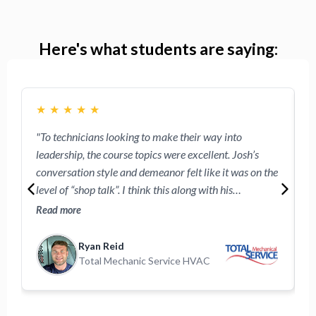
Here's what students are saying:
★
★
★
★
★
"To technicians looking to make their way into
"
leadership, the course topics were excellent. Josh’s
w
conversation style and demeanor felt like it was on the
e
level of “shop talk”. I think this along with his
R
approachable demeanor will make the technicians
o
Read more
R
participating feel comfortable following these videos."
Ryan Reid
Total Mechanic Service HVAC