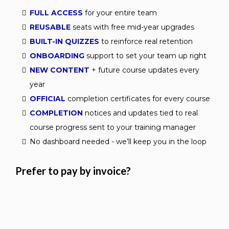
FULL ACCESS
for your entire team
REUSABLE
seats with free mid-year upgrades
BUILT-IN QUIZZES
to reinforce real retention
ONBOARDING
support to set your team up right
NEW CONTENT
+ future course updates every
year
OFFICIAL
completion certificates for every course
COMPLETION
notices and updates tied to real
course progress sent to your training manager
No dashboard needed - we’ll keep you in the loop
Prefer to pay by invoice?