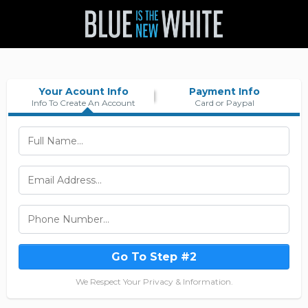
Your Acount Info
Payment Info
Info To Create An Account
Card or Paypal
Go To Step #2
We Respect Your Privacy & Information.