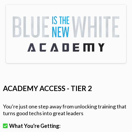
ACADEMY ACCESS - TIER 2
You’re just one step away from unlocking training that
turns good techs into great leaders
What You're Getting: