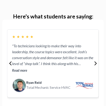
Here's what students are saying:
★
★
★
★
★
"To technicians looking to make their way into
"
leadership, the course topics were excellent. Josh’s
w
conversation style and demeanor felt like it was on the
e
level of “shop talk”. I think this along with his
R
approachable demeanor will make the technicians
o
Read more
R
participating feel comfortable following these videos."
Ryan Reid
Total Mechanic Service HVAC