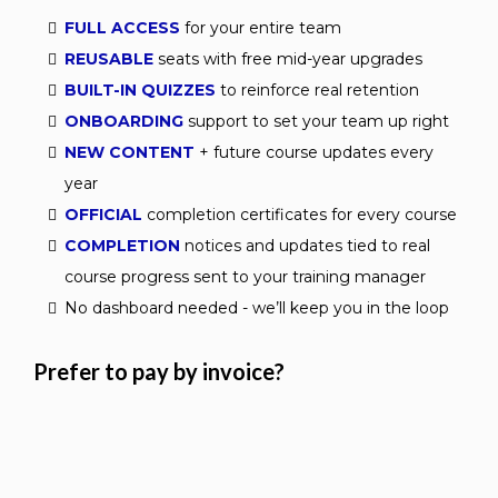
FULL ACCESS
for your entire team
REUSABLE
seats with free mid-year upgrades
BUILT-IN QUIZZES
to reinforce real retention
ONBOARDING
support to set your team up right
NEW CONTENT
+ future course updates every
year
OFFICIAL
completion certificates for every course
COMPLETION
notices and updates tied to real
course progress sent to your training manager
No dashboard needed - we’ll keep you in the loop
Prefer to pay by invoice?