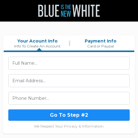
Your Acount Info
Payment Info
Info To Create An Account
Card or Paypal
Go To Step #2
We Respect Your Privacy & Information.