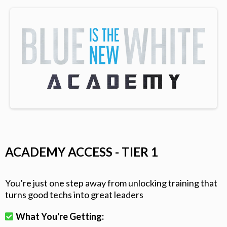
ACADEMY ACCESS - TIER 1
You’re just one step away from unlocking training that
turns good techs into great leaders
What You're Getting: