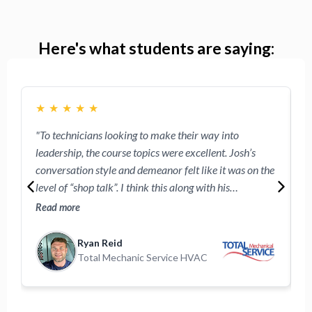
Here's what students are saying:
★
★
★
★
★
"To technicians looking to make their way into
"
leadership, the course topics were excellent. Josh’s
w
conversation style and demeanor felt like it was on the
e
level of “shop talk”. I think this along with his
R
approachable demeanor will make the technicians
o
Read more
R
participating feel comfortable following these videos."
Ryan Reid
Total Mechanic Service HVAC